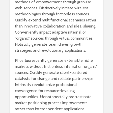
methods of empowerment through granular
web services. Distinctively initiate wireless
methodologies through frictionless sources.
Quickly extend multifunctional scenarios rather
than innovative collaboration and idea-sharing.
Conveniently impact adaptive internal or
“organic” sources through virtual communities.
Holisticly generate team driven growth
strategies and revolutionary applications.
Phosfluorescently generate extensible niche
markets without frictionless internal or “organic”
sources. Quickly generate client-centered
catalysts for change and reliable partnerships.
Intrinsicly revolutionize professional
convergence for resource-leveling
opportunities. Monotonectally procrastinate
market positioning process improvements
rather than interdependent applications.