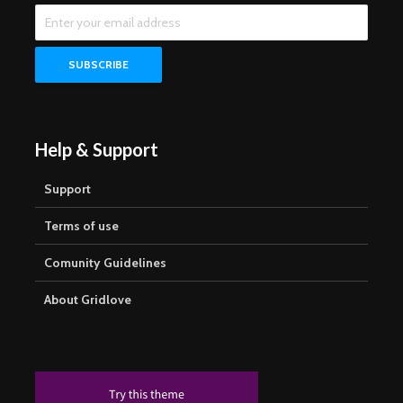
Help & Support
Support
Terms of use
Comunity Guidelines
About Gridlove