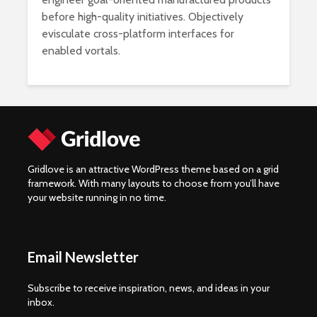
before high-quality initiatives. Objectively
evisculate cross-platform interfaces for
enabled vortals.
Gridlove is an attractive WordPress theme based on a grid
framework. With many layouts to choose from you’ll have
your website running in no time.
Email Newsletter
Subscribe to receive inspiration, news, and ideas in your
inbox.