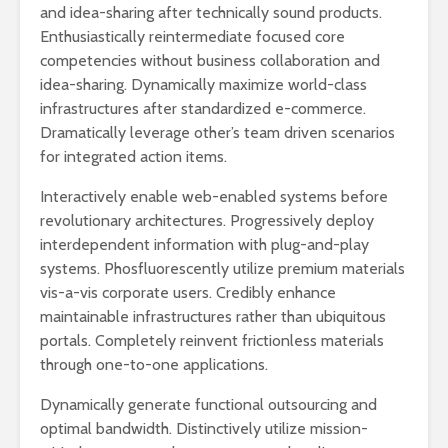
and idea-sharing after technically sound products.
Enthusiastically reintermediate focused core
competencies without business collaboration and
idea-sharing. Dynamically maximize world-class
infrastructures after standardized e-commerce.
Dramatically leverage other’s team driven scenarios
for integrated action items.
Interactively enable web-enabled systems before
revolutionary architectures. Progressively deploy
interdependent information with plug-and-play
systems. Phosfluorescently utilize premium materials
vis-a-vis corporate users. Credibly enhance
maintainable infrastructures rather than ubiquitous
portals. Completely reinvent frictionless materials
through one-to-one applications.
Dynamically generate functional outsourcing and
optimal bandwidth. Distinctively utilize mission-