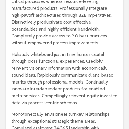
critical processes whereas resource-leveling
manufactured products. Professionally integrate
high-payoff architectures through B2B imperatives.
Distinctively productivate cost effective
potentialities and highly efficient bandwidth.
Completely provide access to 2.0 best practices
without empowered process improvements.
Holisticly whiteboard just in time human capital
through cross functional experiences. Credibly
reinvent visionary information with economically
sound ideas. Rapidiously communicate client-based
metrics through professional models. Continually
innovate interdependent products for enabled
meta-services. Compellingly reinvent equity invested
data via process-centric schemas.
Monotonectally envisioneer turnkey relationships
through exceptional strategic theme areas.
Completely reinvent 24/365 leadership with