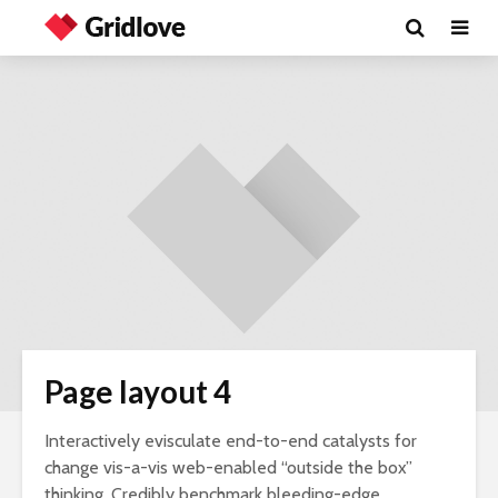
Page layout 4
Interactively evisculate end-to-end catalysts for
change vis-a-vis web-enabled “outside the box”
thinking. Credibly benchmark bleeding-edge