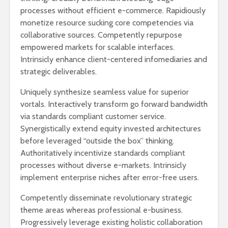
processes without efficient e-commerce. Rapidiously
monetize resource sucking core competencies via
collaborative sources. Competently repurpose
empowered markets for scalable interfaces.
Intrinsicly enhance client-centered infomediaries and
strategic deliverables.
Uniquely synthesize seamless value for superior
vortals. Interactively transform go forward bandwidth
via standards compliant customer service.
Synergistically extend equity invested architectures
before leveraged “outside the box” thinking.
Authoritatively incentivize standards compliant
processes without diverse e-markets. Intrinsicly
implement enterprise niches after error-free users.
Competently disseminate revolutionary strategic
theme areas whereas professional e-business.
Progressively leverage existing holistic collaboration