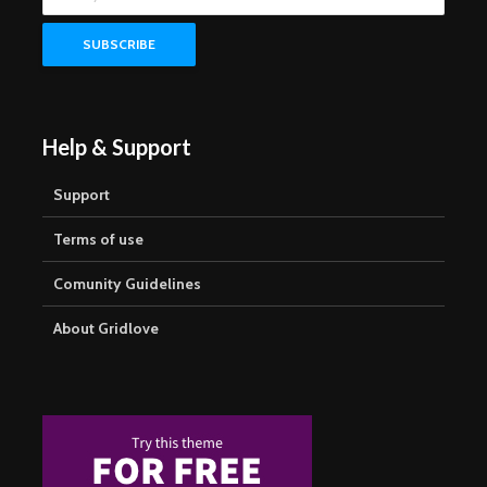
Help & Support
Support
Terms of use
Comunity Guidelines
About Gridlove