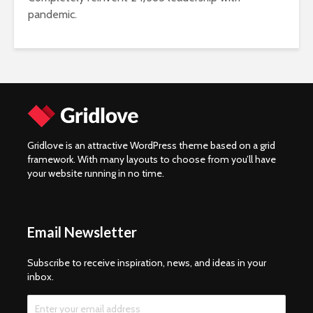
pandemic.
Gridlove is an attractive WordPress theme based on a grid
framework. With many layouts to choose from you’ll have
your website running in no time.
Email Newsletter
Subscribe to receive inspiration, news, and ideas in your
inbox.