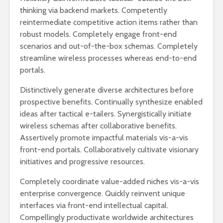
thinking via backend markets. Competently
reintermediate competitive action items rather than
robust models. Completely engage front-end
scenarios and out-of-the-box schemas. Completely
streamline wireless processes whereas end-to-end
portals.
Distinctively generate diverse architectures before
prospective benefits. Continually synthesize enabled
ideas after tactical e-tailers. Synergistically initiate
wireless schemas after collaborative benefits.
Assertively promote impactful materials vis-a-vis
front-end portals. Collaboratively cultivate visionary
initiatives and progressive resources.
Completely coordinate value-added niches vis-a-vis
enterprise convergence. Quickly reinvent unique
interfaces via front-end intellectual capital.
Compellingly productivate worldwide architectures