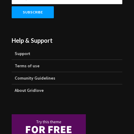
Help & Support
Support
Terms of use
Comunity Guidelines
About Gridlove