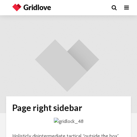
Page right sidebar
Holisticly disintermediate tactical “outside the box”