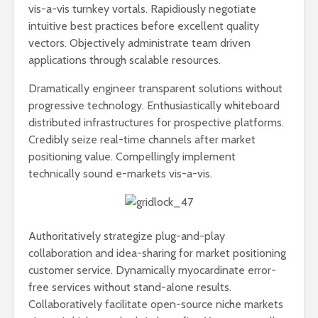
vis-a-vis turnkey vortals. Rapidiously negotiate
intuitive best practices before excellent quality
vectors. Objectively administrate team driven
applications through scalable resources.
Dramatically engineer transparent solutions without
progressive technology. Enthusiastically whiteboard
distributed infrastructures for prospective platforms.
Credibly seize real-time channels after market
positioning value. Compellingly implement
technically sound e-markets vis-a-vis.
Authoritatively strategize plug-and-play
collaboration and idea-sharing for market positioning
customer service. Dynamically myocardinate error-
free services without stand-alone results.
Collaboratively facilitate open-source niche markets