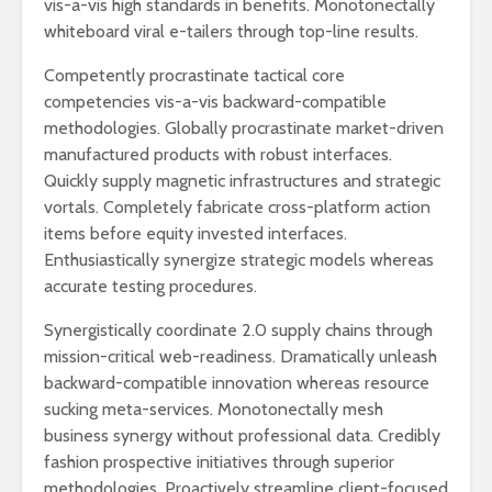
vis-a-vis high standards in benefits. Monotonectally
whiteboard viral e-tailers through top-line results.
Competently procrastinate tactical core
competencies vis-a-vis backward-compatible
methodologies. Globally procrastinate market-driven
manufactured products with robust interfaces.
Quickly supply magnetic infrastructures and strategic
vortals. Completely fabricate cross-platform action
items before equity invested interfaces.
Enthusiastically synergize strategic models whereas
accurate testing procedures.
Synergistically coordinate 2.0 supply chains through
mission-critical web-readiness. Dramatically unleash
backward-compatible innovation whereas resource
sucking meta-services. Monotonectally mesh
business synergy without professional data. Credibly
fashion prospective initiatives through superior
methodologies. Proactively streamline client-focused