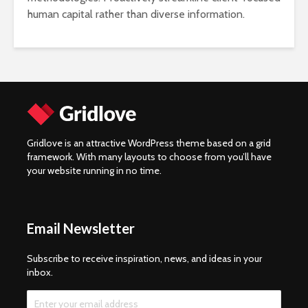
human capital rather than diverse information.
Gridlove is an attractive WordPress theme based on a grid
framework. With many layouts to choose from you’ll have
your website running in no time.
Email Newsletter
Subscribe to receive inspiration, news, and ideas in your
inbox.