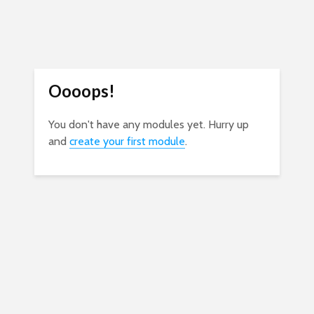
Oooops!
You don't have any modules yet. Hurry up
and
create your first module
.