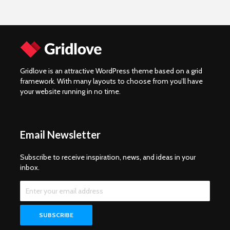
Gridlove is an attractive WordPress theme based on a grid
framework. With many layouts to choose from you’ll have
your website running in no time.
Email Newsletter
Subscribe to receive inspiration, news, and ideas in your
inbox.