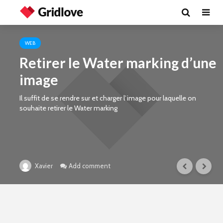
WEB
Retirer le Water marking d’une
image
Il suffit de se rendre sur et charger l’image pour laquelle on
souhaite retirer le Water marking
Add comment
Xavier