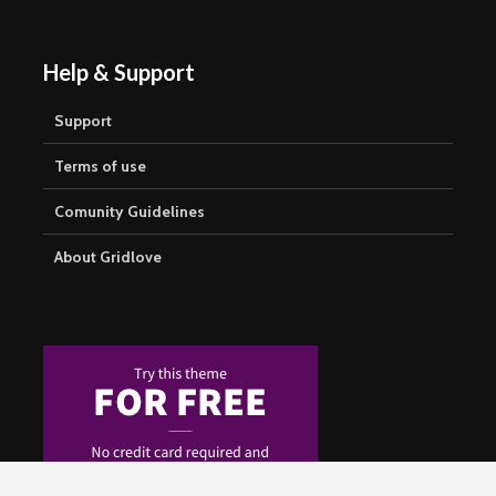
Help & Support
Support
Terms of use
Comunity Guidelines
About Gridlove