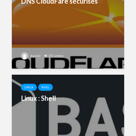
DNS CloudFare sécurisés
Xavier
213 views
LINUX
RHEL
Linux : Shell