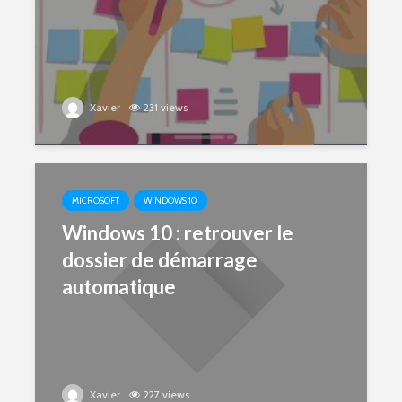
Xavier
231 views
MICROSOFT
WINDOWS 10
Windows 10 : retrouver le
dossier de démarrage
automatique
Xavier
227 views