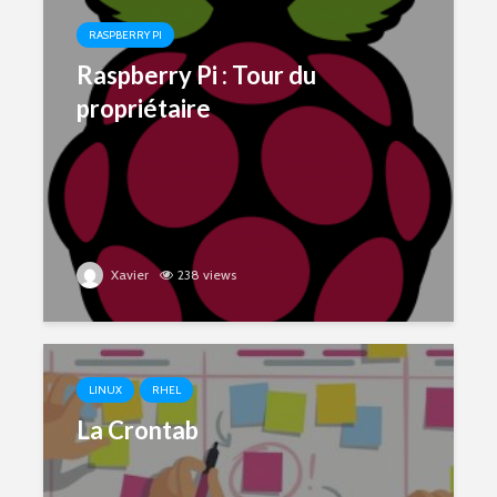
RASPBERRY PI
Raspberry Pi : Tour du
propriétaire
Xavier
238 views
LINUX
RHEL
La Crontab