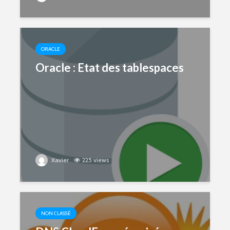
ORACLE
Oracle : Etat des tablespaces
Xavier
225 views
NON CLASSÉ