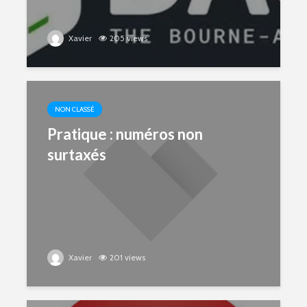
Xavier
205 views
NON CLASSÉ
Pratique : numéros non
surtaxés
Xavier
201 views