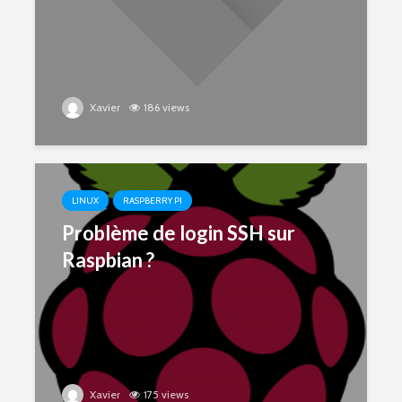
Xavier
186 views
LINUX
RASPBERRY PI
Problème de login SSH sur
Raspbian ?
Xavier
175 views