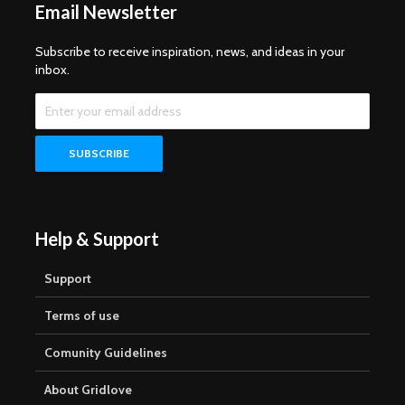
Email Newsletter
Subscribe to receive inspiration, news, and ideas in your
inbox.
Help & Support
Support
Terms of use
Comunity Guidelines
About Gridlove