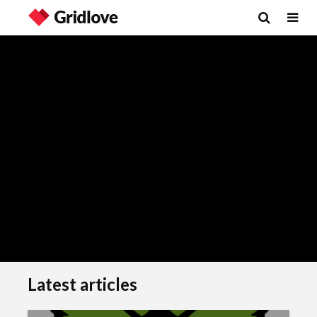
Latest articles