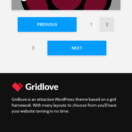
1
2
PREVIOUS
3
NEXT
Gridlove is an attractive WordPress theme based on a grid
framework. With many layouts to choose from you’ll have
your website running in no time.