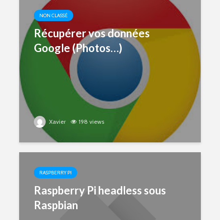
NON CLASSÉ
Récupérer vos données
Google (Photos…)
Xavier
198 views
RASPBERRY PI
Raspberry Pi headless sous
Raspbian